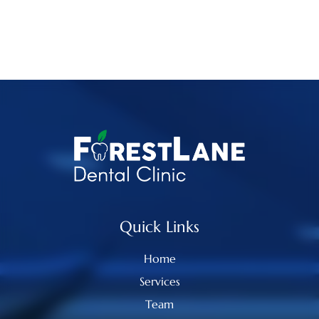
Quick Links
Home
Services
Team