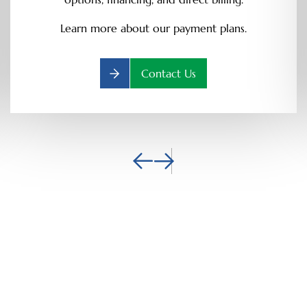
Learn more about our payment plans.
Contact Us