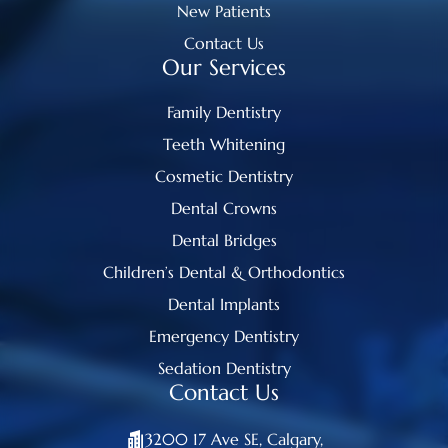
New Patients
Contact Us
Our Services
Family Dentistry
Teeth Whitening
Cosmetic Dentistry
Dental Crowns
Dental Bridges
Children’s Dental & Orthodontics
Dental Implants
Emergency Dentistry
Sedation Dentistry
Contact Us
3200 17 Ave SE, Calgary,