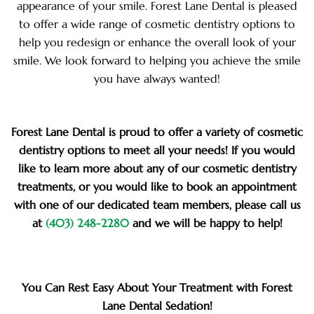
appearance of your smile. Forest Lane Dental is pleased
to offer a wide range of cosmetic dentistry options to
help you redesign or enhance the overall look of your
smile. We look forward to helping you achieve the smile
you have always wanted!
Forest Lane Dental is proud to offer a variety of cosmetic
dentistry options to meet all your needs! If you would
like to learn more about any of our cosmetic dentistry
treatments, or you would like to book an appointment
with one of our dedicated team members, please call us
at
(403) 248-2280
and we will be happy to help!
You Can Rest Easy About Your Treatment with Forest
Lane Dental Sedation!