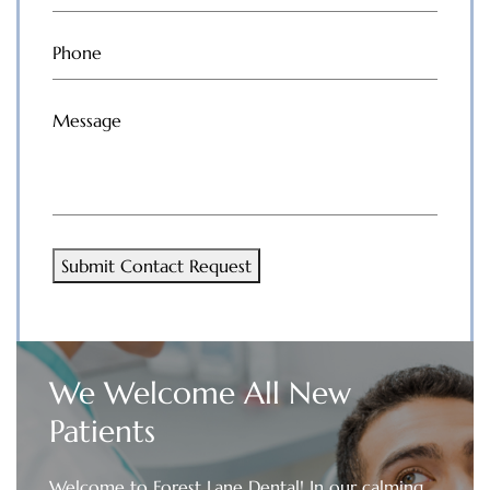
Phone
(Required)
Message
(Required)
Submit Contact Request
We Welcome All New
Patients
Welcome to Forest Lane Dental! In our calming,