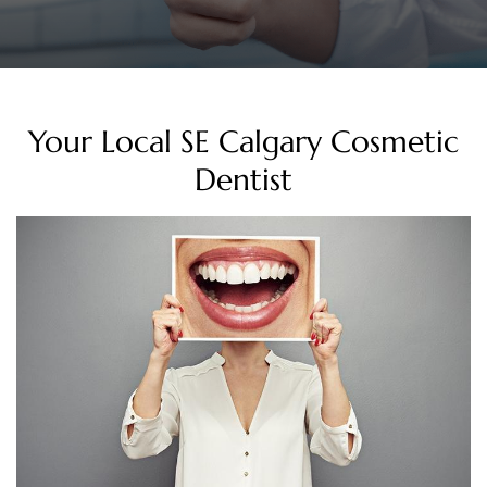
Your Local SE Calgary Cosmetic
Dentist