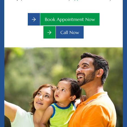
Book Appointment Now
Call Now