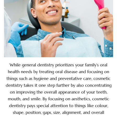
While general dentistry prioritizes your family’s oral
health needs by treating oral disease and focusing on
things such as hygiene and preventative care, cosmetic
dentistry takes it one step further by also concentrating
on improving the overall appearance of your teeth,
mouth, and smile. By focusing on aesthetics, cosmetic
dentistry pays special attention to things like colour,
shape, position, gaps, size, alignment, and overall