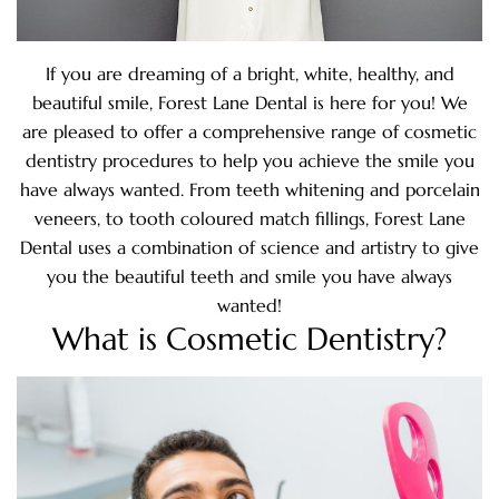
If you are dreaming of a bright, white, healthy, and
beautiful smile, Forest Lane Dental is here for you! We
are pleased to offer a comprehensive range of cosmetic
dentistry procedures to help you achieve the smile you
have always wanted. From teeth whitening and porcelain
veneers, to tooth coloured match fillings, Forest Lane
Dental uses a combination of science and artistry to give
you the beautiful teeth and smile you have always
wanted!
What is Cosmetic Dentistry?