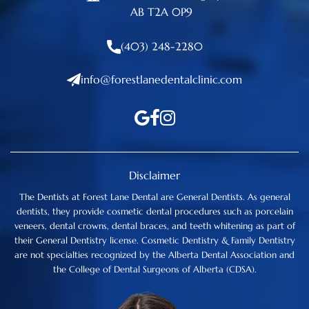
AB T2A 0P9
(403) 248-2280
info@forestlanedentalclinic.com
Disclaimer
The Dentists at Forest Lane Dental are General Dentists. As general
dentists, they provide cosmetic dental procedures such as porcelain
veneers, dental crowns, dental braces, and teeth whitening as part of
their General Dentistry license. Cosmetic Dentistry & Family Dentistry
are not specialties recognized by the Alberta Dental Association and
the College of Dental Surgeons of Alberta (CDSA).