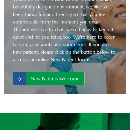
beautifully designed environment, we like to
keep things fun and friendly so that you feel
comfortable from the moment you enter.
Though we love to chat, we’re happy to keep it
quiet and let you relax, too. We’re here to cater
to you, your wants and your needs. If you are a
new patient, please click on the button below to
access our online New Patient forms.
New Patients Welcome