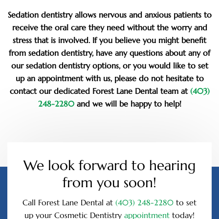
Sedation dentistry allows nervous and anxious patients to
receive the oral care they need without the worry and
stress that is involved. If you believe you might benefit
from sedation dentistry, have any questions about any of
our sedation dentistry options, or you would like to set
up an appointment with us, please do not hesitate to
contact our dedicated Forest Lane Dental team at
(403)
248-2280
and we will be happy to help!
We look forward to hearing
from you soon!
Call Forest Lane Dental at
(403) 248-2280
to set
up your Cosmetic Dentistry
appointment
today!