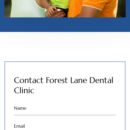
Contact Forest Lane Dental
Clinic
Name
(Required)
Email
(Required)