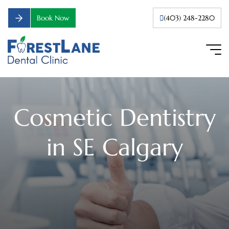
Book Now
(403) 248-2280
Cosmetic Dentistry
in SE Calgary