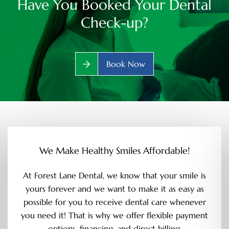
Have You Booked Your Dental
Check-up?
Book Now
We Make Healthy Smiles Affordable!
At Forest Lane Dental, we know that your smile is
yours forever and we want to make it as easy as
possible for you to receive dental care whenever
you need it! That is why we offer flexible payment
options, financing, and direct billing.