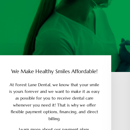
We Make Healthy Smiles Affordable!
At Forest Lane Dental, we know that your smile
is yours forever and we want to make it as easy
as possible for you to receive dental care
whenever you need it! That is why we offer
flexible payment options, financing, and direct
billing.
Learn more about our payment plans.