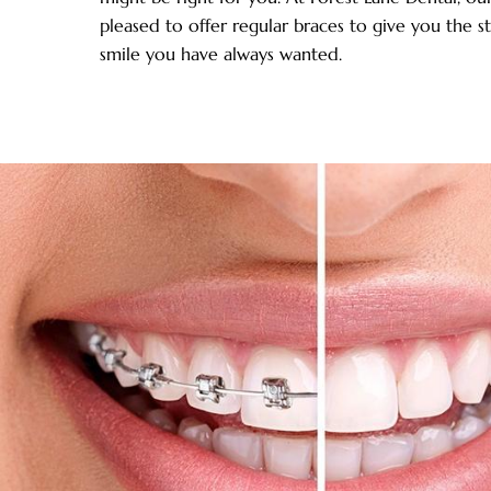
pleased to offer regular braces to give you the s
smile you have always wanted.