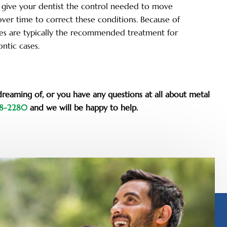
 give your dentist the control needed to move
over time to correct these conditions. Because of
races are typically the recommended treatment for
ntic cases.
dreaming of, or you have any questions at all about metal
48-2280
and we will be happy to help.