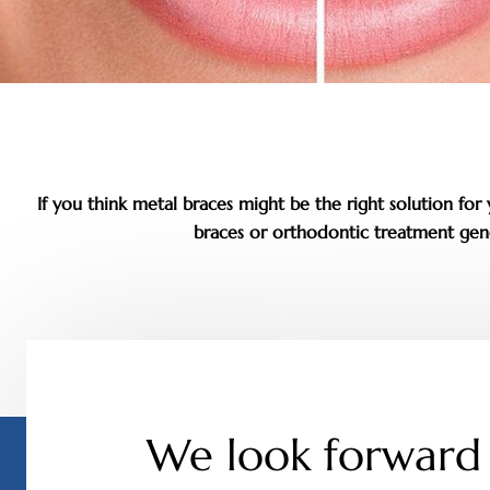
If you think metal braces might be the right solution fo
braces or orthodontic treatment gene
We look forward 