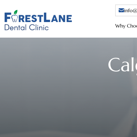
info@
Why Choo
Cal