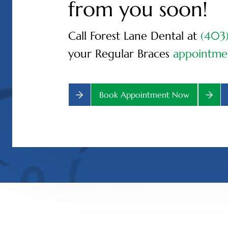
from you soon!
Call Forest Lane Dental at
(403
your Regular Braces
appointme
Book Appointment Now