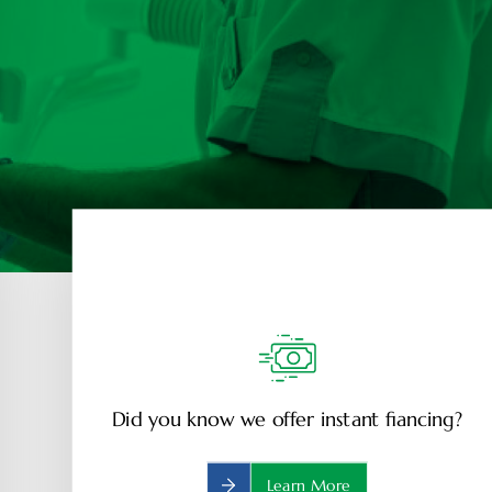
Did you know we offer instant fiancing?
Learn More