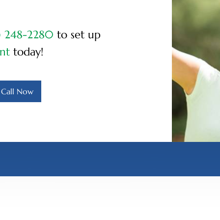
) 248-2280
to set up
nt
today!
Call Now