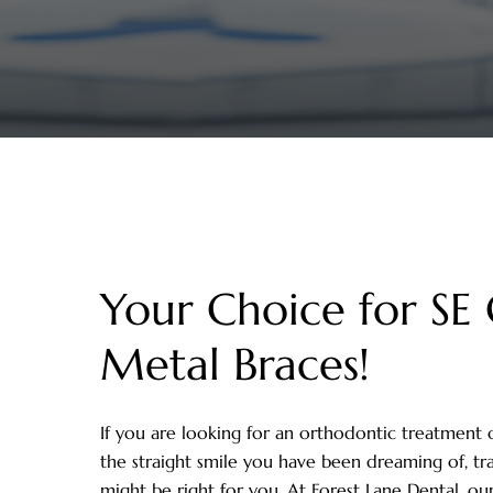
Your Choice for SE 
Metal Braces!
If you are looking for an orthodontic treatment 
the straight smile you have been dreaming of, tr
might be right for you. At Forest Lane Dental, ou