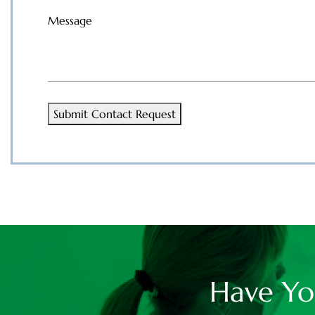
Message
(Required)
Submit Contact Request
Have Yo