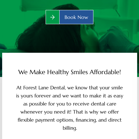
Book Now
We Make Healthy Smiles Affordable!
At Forest Lane Dental, we know that your smile
is yours forever and we want to make it as easy
as possible for you to receive dental care
whenever you need it! That is why we offer
flexible payment options, financing, and direct
billing.