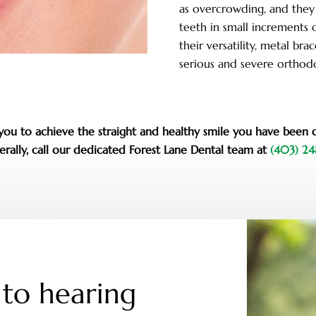
as overcrowding, and they
teeth in small increments 
their versatility, metal b
serious and severe orthodo
r you to achieve the straight and healthy smile you have been 
rally, call our dedicated Forest Lane Dental team at
(403) 2
to hearing