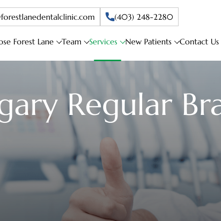
forestlanedentalclinic.com
(403) 248-2280
se Forest Lane
Team
Services
New Patients
Contact Us
gary Regular Br