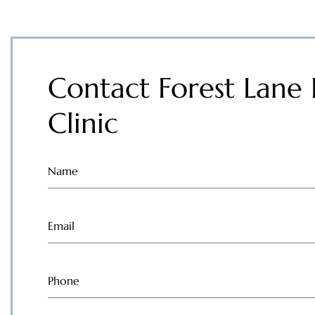
Contact Forest Lane 
Clinic
Name
(Required)
Email
(Required)
Phone
(Required)