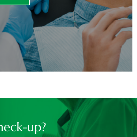
heck-up?