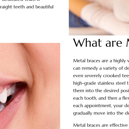
traight teeth and beautiful
What are 
Metal braces are a highly 
can remedy a variety of de
even severely crooked teet
high-grade stainless steel
them into the desired posi
each tooth, and then a flex
each appointment, your den
gradually move into the de
Metal braces are effective