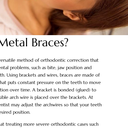
Metal Braces?
versatile method of orthodontic correction that
ntal problems, such as bite, jaw position and
h. Using brackets and wires, braces are made of
 that puts constant pressure on the teeth to move
tion over time. A bracket is bonded (glued) to
ible arch wire is placed over the brackets. At
tist may adjust the archwires so that your teeth
sired position.
 at treating more severe orthodontic cases such