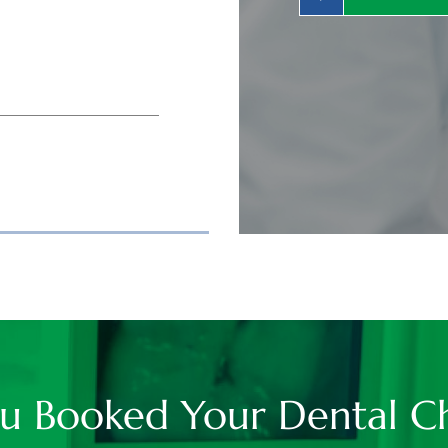
u Booked Your Dental C