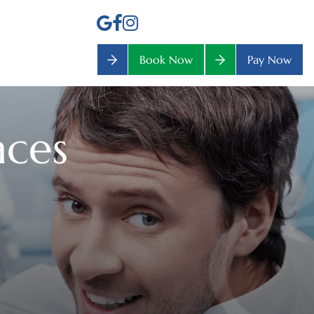
Book Now
Pay Now
aces