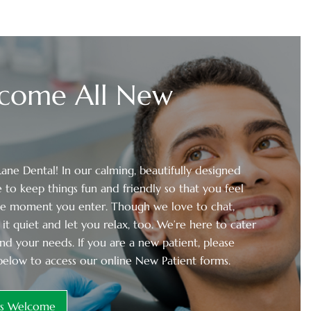
come All New
ne Dental! In our calming, beautifully designed
 to keep things fun and friendly so that you feel
he moment you enter. Though we love to chat,
it quiet and let you relax, too. We’re here to cater
nd your needs. If you are a new patient, please
below to access our online New Patient forms.
ts Welcome