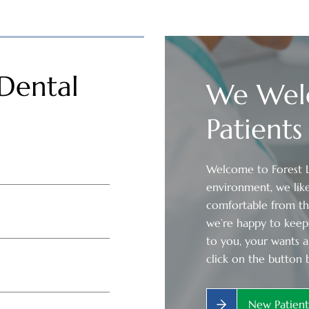
Dental
We Wel
Patients
Welcome to Forest La
environment, we like
comfortable from t
we’re happy to keep 
to you, your wants a
click on the button 
New Patien