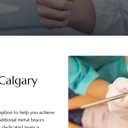
Calgary
option to help you achieve
aditional metal braces
r dedicated team is