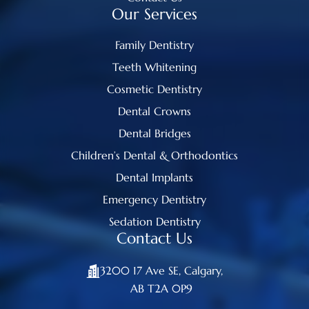
Our Services
Family Dentistry
Teeth Whitening
Cosmetic Dentistry
Dental Crowns
Dental Bridges
Children’s Dental & Orthodontics
Dental Implants
Emergency Dentistry
Sedation Dentistry
Contact Us
3200 17 Ave SE, Calgary,
AB T2A 0P9