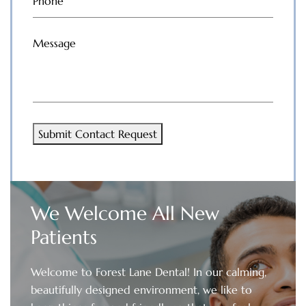
Phone
(Required)
Message
(Required)
Submit Contact Request
We Welcome All New
Patients
Welcome to Forest Lane Dental! In our calming,
beautifully designed environment, we like to