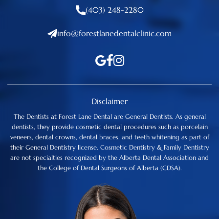
(403) 248-2280
info@forestlanedentalclinic.com
Disclaimer
The Dentists at Forest Lane Dental are General Dentists. As general
dentists, they provide cosmetic dental procedures such as porcelain
veneers, dental crowns, dental braces, and teeth whitening as part of
their General Dentistry license. Cosmetic Dentistry & Family Dentistry
are not specialties recognized by the Alberta Dental Association and
the College of Dental Surgeons of Alberta (CDSA).