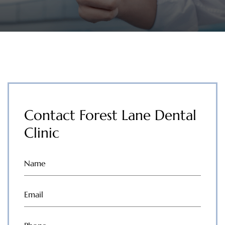
Contact Forest Lane Dental
Clinic
Name
(Required)
Email
(Required)