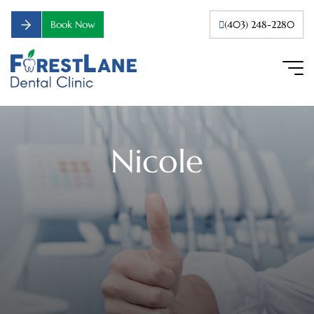
Book Now
(403) 248-2280
Nicole