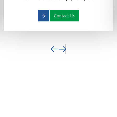
Contact Us