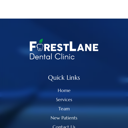
Quick Links
Home
Services
Team
New Patients
Contact Us