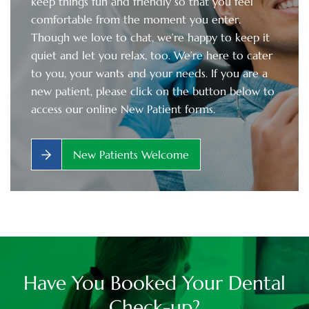
keep things fun and friendly so that you feel
comfortable from the moment you enter.
Though we love to chat, we’re happy to keep it
quiet and let you relax, too. We’re here to cater
to you, your wants and your needs. If you are a
new patient, please click on the button below to
access our online New Patient forms.
New Patients Welcome
Have You Booked Your Dental
Check-up?