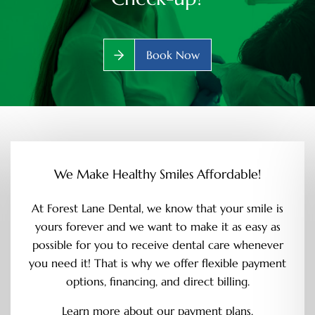
Book Now
We Make Healthy Smiles Affordable!
At Forest Lane Dental, we know that your smile is
yours forever and we want to make it as easy as
possible for you to receive dental care whenever
you need it! That is why we offer flexible payment
options, financing, and direct billing.
Learn more about our payment plans.