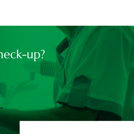
heck-up?