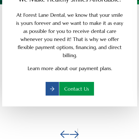
At Forest Lane Dental, we know that your smile
is yours forever and we want to make it as easy
as possible for you to receive dental care
whenever you need it! That is why we offer
flexible payment options, financing, and direct
billing.
Learn more about our payment plans.
Contact Us