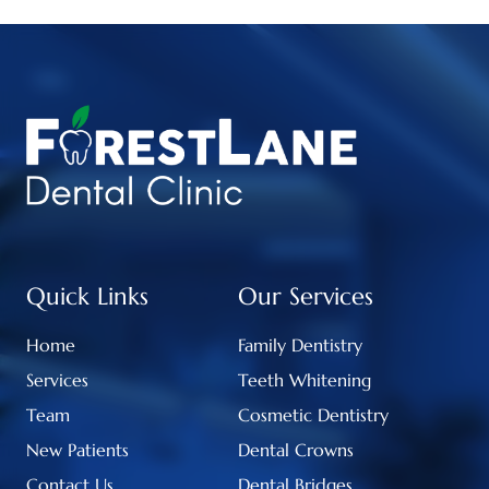
Quick Links
Our Services
Home
Family Dentistry
Services
Teeth Whitening
Team
Cosmetic Dentistry
New Patients
Dental Crowns
Contact Us
Dental Bridges