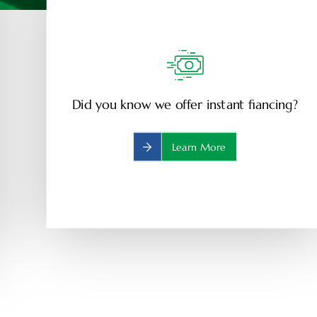
Did you know we offer instant fiancing?
Learn More