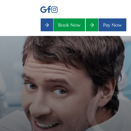
Book Now
Pay Now