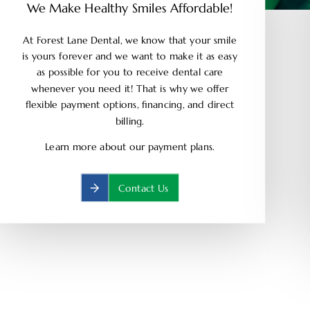
We Make Healthy Smiles Affordable!
At Forest Lane Dental, we know that your smile
is yours forever and we want to make it as easy
as possible for you to receive dental care
whenever you need it! That is why we offer
flexible payment options, financing, and direct
billing.
Learn more about our payment plans.
Contact Us