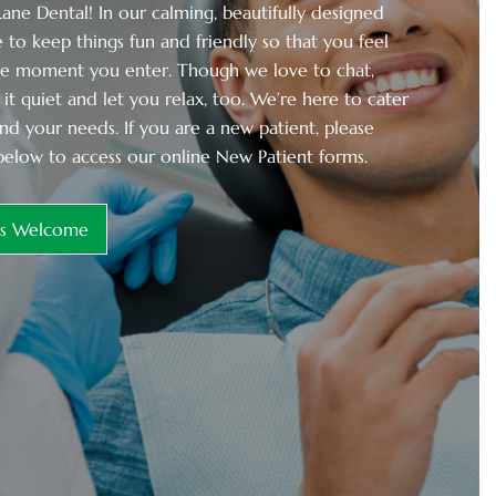
ne Dental! In our calming, beautifully designed
 to keep things fun and friendly so that you feel
he moment you enter. Though we love to chat,
it quiet and let you relax, too. We’re here to cater
nd your needs. If you are a new patient, please
below to access our online New Patient forms.
ts Welcome