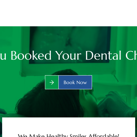
u Booked Your Dental C
Book Now
We Make Healthy Smiles Affordable!