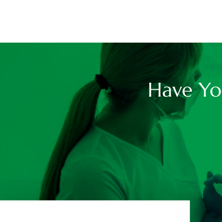
Have Yo