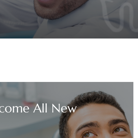
come All New