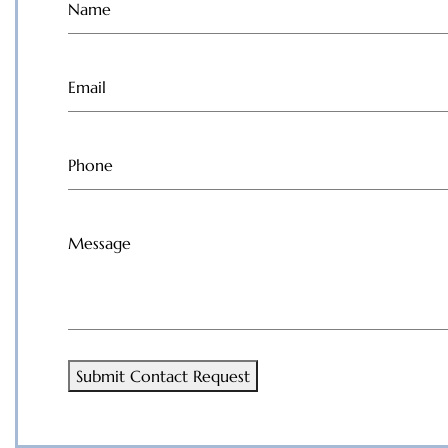
Name
(Required)
Email
(Required)
Phone
(Required)
Message
(Required)
Submit Contact Request