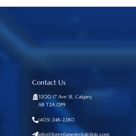
Contact Us
3200 17 Ave SE, Calgary,
AB T2A 0P9
(403) 248-2280
info@forestlanedentalclinic.com