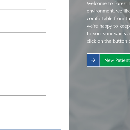
Welcome to Forest La
environment, we like
comfortable from t
we’re happy to keep 
to you, your wants a
click on the button 
New Patien