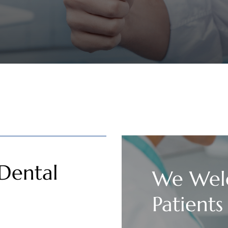
Dental
We Wel
Patients