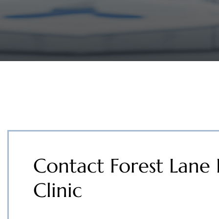
Contact Forest Lane 
Clinic