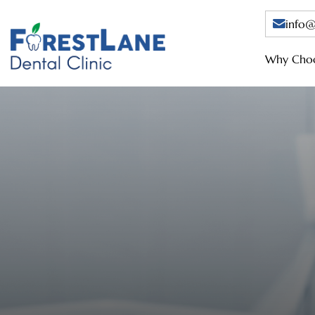
info@
Why Choo