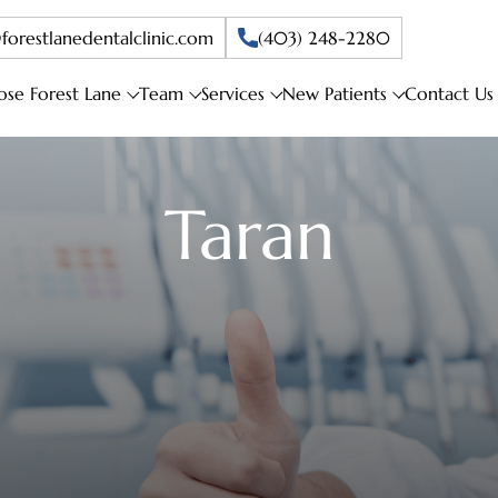
forestlanedentalclinic.com
(403) 248-2280
se Forest Lane
Team
Services
New Patients
Contact Us
Taran